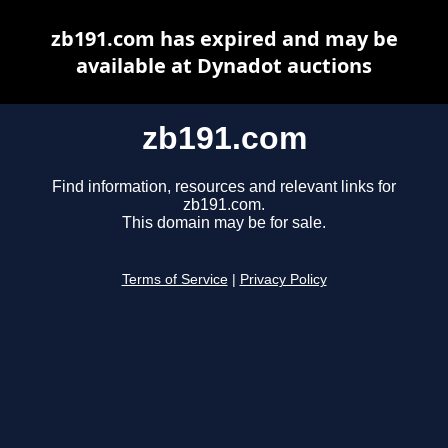
zb191.com has expired and may be
available at Dynadot auctions
zb191.com
Find information, resources and relevant links for
zb191.com.
This domain may be for sale.
Terms of Service
|
Privacy Policy