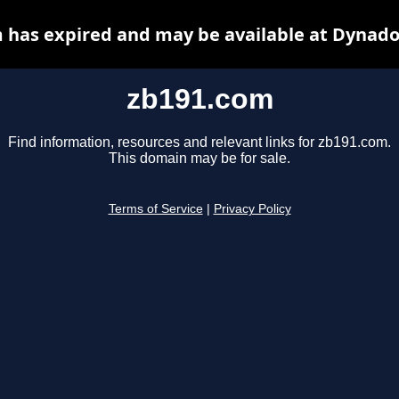
 has expired and may be available at Dynado
zb191.com
Find information, resources and relevant links for zb191.com.
This domain may be for sale.
Terms of Service
|
Privacy Policy