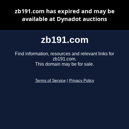
zb191.com has expired and may be
available at Dynadot auctions
zb191.com
Find information, resources and relevant links for
zb191.com.
This domain may be for sale.
Terms of Service
|
Privacy Policy